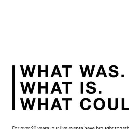
For over 20 years, our live events have brought toget