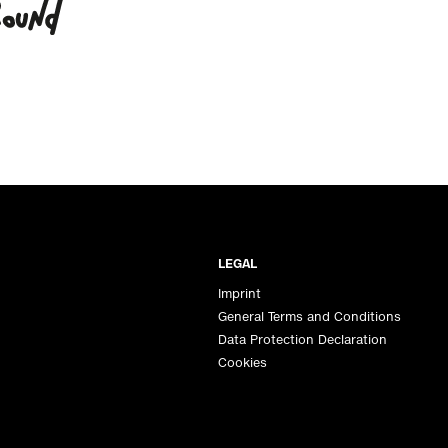
LEGAL
Imprint
General Terms and Conditions
Data Protection Declaration
Cookies