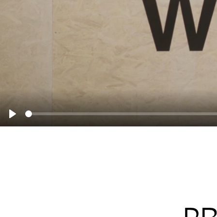
Seek
Play