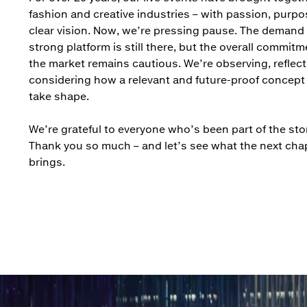
fashion and creative industries – with passion, purpo
clear vision. Now, we’re pressing pause. The demand 
strong platform is still there, but the overall commit
the market remains cautious. We’re observing, reflect
considering how a relevant and future-proof concept
take shape.
We’re grateful to everyone who’s been part of the stor
Thank you so much – and let’s see what the next cha
brings.