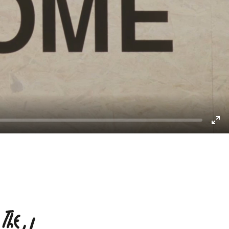
Enter
fullscreen