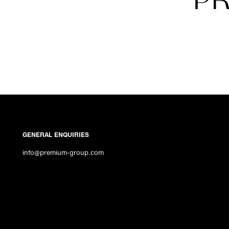
GENERAL ENQUIRIES
info@premium-group.com