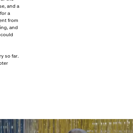
se, and a
for a
ment from
ing, and
 could
y so far.
pter