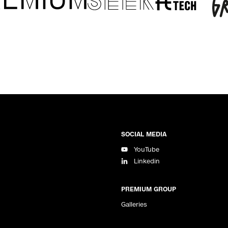
SOCIAL MEDIA
YouTube
Linkedin
PREMIUM GROUP
Galleries