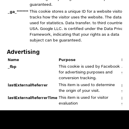
guaranteed.
_ga_********
This cookie stores a unique ID for a website visitor a
tracks how the visitor uses the website. The data is
used for statistics. Data transfer. to third countries:
USA. Google LLC. is certified under the Data Privacy
Framework, indicating that your rights as a data
subject can be guaranteed.
Advertising
Name
Purpose
Dom
_fbp
This cookie is used by Facebook
.pr
for advertising purposes and
gro
conversion tracking.
lastExternalReferrer
This item is used to determine
pre
the origin of your visit.
gro
lastExternalReferrerTime
This item is used for visitor
pre
evaluation
gro