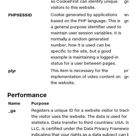
so CookieFirst can identify unique
group
visitors to this website.
PHPSESSID
Cookie generated by applications
www.
based on the PHP language. This is
group
a general purpose identifier used to
maintain user session variables. It is
normally a random generated
number, how it is used can be
specific to the site, but a good
example is maintaining a logged-in
status for a user between pages.
plyr
This item is necessary for the
premi
implementation of video content on
group
the website.
Performance
Name
Purpose
_ga
Registers a unique ID for a website visitor to track h
the visitor uses the website. The data is used for
statistics. Data transfer to third countries: USA. Goog
LLC. is certified under the Data Privacy Framework,
indicating that your rights as a data subject can be