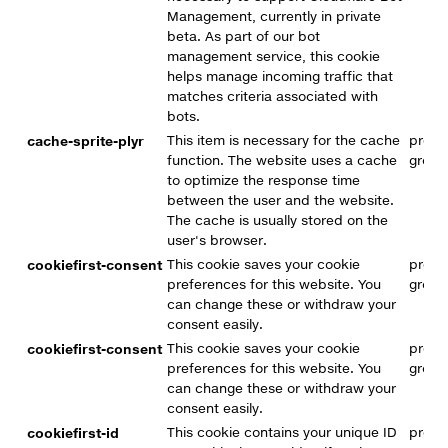
Management, currently in private
beta. As part of our bot
management service, this cookie
helps manage incoming traffic that
matches criteria associated with
bots.
cache-sprite-plyr
This item is necessary for the cache
premi
function. The website uses a cache
group
to optimize the response time
between the user and the website.
The cache is usually stored on the
user's browser.
cookiefirst-consent
This cookie saves your cookie
premi
preferences for this website. You
group
can change these or withdraw your
consent easily.
cookiefirst-consent
This cookie saves your cookie
premi
preferences for this website. You
group
can change these or withdraw your
consent easily.
cookiefirst-id
This cookie contains your unique ID
premi