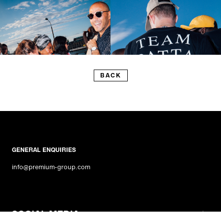
BACK
GENERAL ENQUIRIES
info@premium-group.com
SOCIAL MEDIA