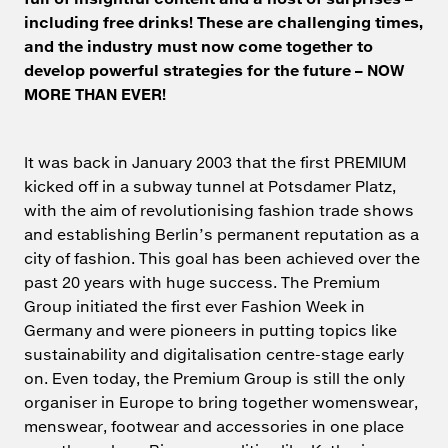
including free drinks! These are challenging times,
and the industry must now come together to
develop powerful strategies for the future – NOW
MORE THAN EVER!
It was back in January 2003 that the first PREMIUM
kicked off in a subway tunnel at Potsdamer Platz,
with the aim of revolutionising fashion trade shows
and establishing Berlin’s permanent reputation as a
city of fashion. This goal has been achieved over the
past 20 years with huge success. The Premium
Group initiated the first ever Fashion Week in
Germany and were pioneers in putting topics like
sustainability and digitalisation centre-stage early
on. Even today, the Premium Group is still the only
organiser in Europe to bring together womenswear,
menswear, footwear and accessories in one place