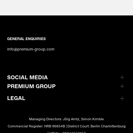
GENERAL ENQUIRIES
info@premium-group.com
SOCIAL MEDIA
PREMIUM GROUP
LEGAL
Managing Directors: Jörg Arntz, Simon Kimble
Commercial Register: HRB 86654B | District Court: Berlin Charlottenburg