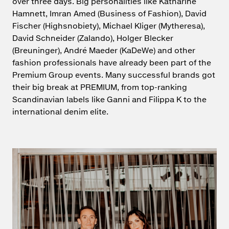
over three days. Big personalities like Katharine
Hamnett, Imran Amed (Business of Fashion), David
Fischer (Highsnobiety), Michael Kliger (Mytheresa),
David Schneider (Zalando), Holger Blecker
(Breuninger), André Maeder (KaDeWe) and other
fashion professionals have already been part of the
Premium Group events. Many successful brands got
their big break at PREMIUM, from top-ranking
Scandinavian labels like Ganni and Filippa K to the
international denim elite.