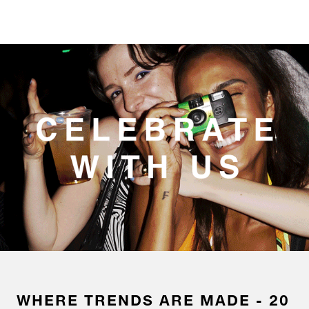
WHERE TRENDS ARE MADE - 20