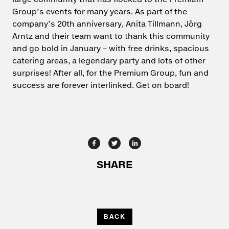
Group’s events for many years. As part of the
company’s 20th anniversary, Anita Tillmann, Jörg
Arntz and their team want to thank this community
and go bold in January – with free drinks, spacious
catering areas, a legendary party and lots of other
surprises! After all, for the Premium Group, fun and
success are forever interlinked. Get on board!
BACK