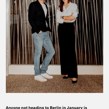
Anyone not heading to Berlin in January is