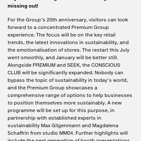
missing out!
For the Group’s 20th anniversary, visitors can look
forward to a concentrated Premium Group
experience. The focus will be on the key retail
trends, the latest innovations in sustainability, and
the emotionalisation of stores. The restart this July
went smoothly, and January will be better still.
Alongside PREMIUM and SEEK, the CONSCIOUS
CLUB will be significantly expanded. Nobody can
bypass the topic of sustainability in today’s world,
and the Premium Group showcases a
comprehensive range of options to help businesses
to position themselves more sustainably. A new
programme will be set up for this purpose, in
partnership with established experts in
sustainability Max Gilgenmann and Magdalena
Schaffrin from studio MM04. Further highlights will
include the next generation of booth presentations