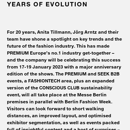
YEARS OF EVOLUTION
For 20 years, Anita Tillmann, Jörg Arntz and their
team have shone a spotlight on key trends and the
future of the fashion industry. This has made
PREMIUM Europe’s no.1 industry get-together –
and the company will be celebrating this success
from 17-19 January 2023 with a major anniversary
edition of the shows. The PREMIUM and SEEK B2B
events, a FASHIONTECH area, plus an expanded
version of the CONSCIOUS CLUB sustainability
event, will all take place at the Messe Berlin
premises in parallel with Berlin Fashion Week.
Visitors can look forward to short walking
distances, an improved layout, and optimised
exhibitor segmentation, as well as events packed
full of insightful content and a host of surprises –