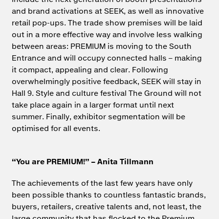
and brand activations at SEEK, as well as innovative
retail pop-ups. The trade show premises will be laid
out in a more effective way and involve less walking
between areas: PREMIUM is moving to the South
Entrance and will occupy connected halls – making
it compact, appealing and clear. Following
overwhelmingly positive feedback, SEEK will stay in
Hall 9. Style and culture festival The Ground will not
take place again in a larger format until next
summer. Finally, exhibitor segmentation will be
optimised for all events.
“You are PREMIUM!” – Anita Tillmann
The achievements of the last few years have only
been possible thanks to countless fantastic brands,
buyers, retailers, creative talents and, not least, the
large community that has flocked to the Premium