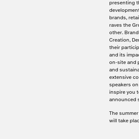
presenting t
development 
brands, reta
raves the Gr
other. Brand
Creation, D
their partici
and its impa
on-site and 
and sustaina
extensive co
speakers on 
inspire you 
announced s
The summer e
will take pla