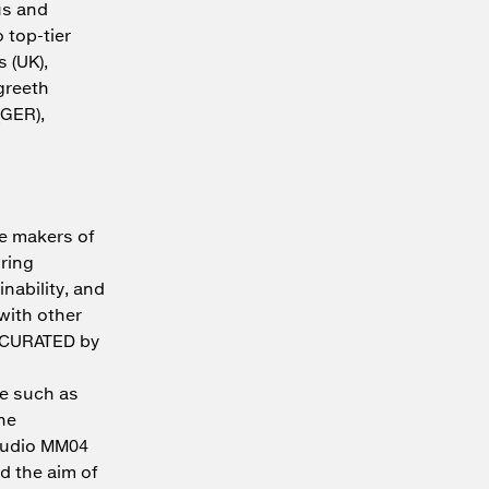
us and
 top-tier
 (UK),
rgreeth
(GER),
he makers of
bring
nability, and
 with other
 "CURATED by
ne such as
he
studio MM04
d the aim of