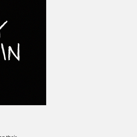
ng their