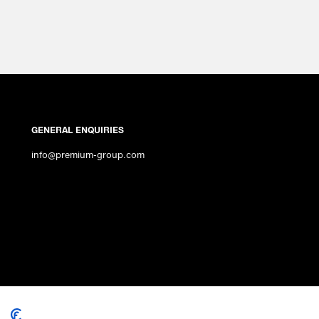
GENERAL ENQUIRIES
info@premium-group.com