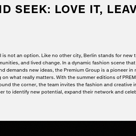
 SEEK: LOVE IT, LEAV
l is not an option. Like no other city, Berlin stands for new 
unities, and lived change. In a dynamic fashion scene that
nd demands new ideas, the Premium Group is a pioneer in 
 on what really matters. With the summer editions of PRE
ound the corner, the team invites the fashion and creative i
r to identify new potential, expand their network and cele