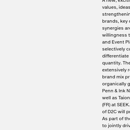
values, idea
strengthenin
brands, key 
synergies ar
willingness 
and Event Pl
selectively c
differentiat
quantity. Th
extensively 
brand mix pr
organically 
Penn & Ink NY
well as Taion
(FR) at SEEK.
of D2C will 
As part of t
to jointly d