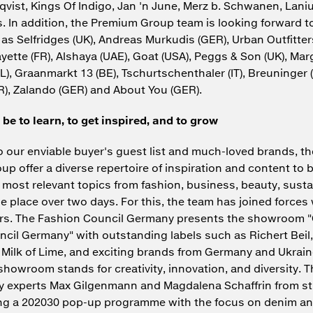
vist, Kings Of Indigo, Jan 'n June, Merz b. Schwanen, Lani
 In addition, the Premium Group team is looking forward to
as Selfridges (UK), Andreas Murkudis (GER), Urban Outfitters
ayette (FR), Alshaya (UAE), Goat (USA), Peggs & Son (UK), Ma
L), Graanmarkt 13 (BE), Tschurtschenthaler (IT), Breuninger 
), Zalando (GER) and About You (GER).
 be to learn, to get inspired, and to grow
to our enviable buyer's guest list and much-loved brands, t
p offer a diverse repertoire of inspiration and content to 
 most relevant topics from fashion, business, beauty, sustai
ne place over two days. For this, the team has joined forces
ers. The Fashion Council Germany presents the showroom
cil Germany" with outstanding labels such as Richert Beil,
Milk of Lime, and exciting brands from Germany and Ukrai
howroom stands for creativity, innovation, and diversity. T
ity experts Max Gilgenmann and Magdalena Schaffrin from 
ing a 202030 pop-up programme with the focus on denim an