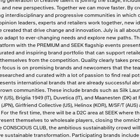
s and new perspectives. Together we can move faster. By c
g interdisciplinary and progressive communities in which 
opinion leaders, experts and retailers work together, new i
e created that drive change and innovation. July is all about
to adapt to ever-changing needs and explore new paths. T
atform with the PREMIUM and SEEK flagship events present
urated and inspiring brand portfolio that can support retail
e themselves from the competition. Quality clearly takes pr
e focus is on promising brands and newcomers that the te
researched and curated with a lot of passion to find real pot
esents international brands that are already successful a
grown communities. These include brands such as Silk Laun
 (US), Briglia 1949 (IT), Duvetica (IT), and Maanesten (DK) 
 (JPN), Girlfriend Collective (US), Helinox (KOR), M/SF/T (AUS)
 For the first time, there will be a D2C area at SEEK where t
present themselves to wholesale players, closing the omnic
he CONSCIOUS CLUB, the ambitious sustainability crowd wil
rive sustainable transformation. Participating brands includ