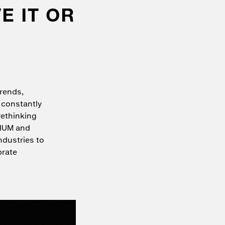
E IT OR
trends,
 constantly
rethinking
MIUM and
ndustries to
brate