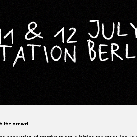
h the crowd
ng generation of creative talent is joining the stage, includi