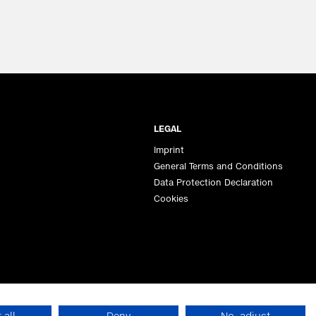
LEGAL
Imprint
General Terms and Conditions
Data Protection Declaration
Cookies
 all
Deny
No, adjust