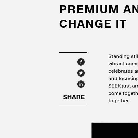
PREMIUM AND
CHANGE IT
Standing stil
vibrant comm
celebrates a
and focusing
SEEK just ar
come togethe
together.