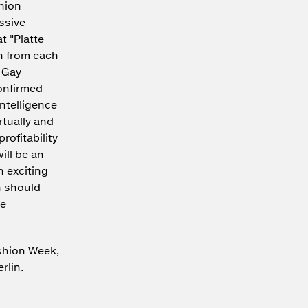
shion
ssive
t "Platte
n from each
 Gay
onfirmed
Intelligence
rtually and
rofitability
ill be an
h exciting
h should
be
shion Week,
rlin.