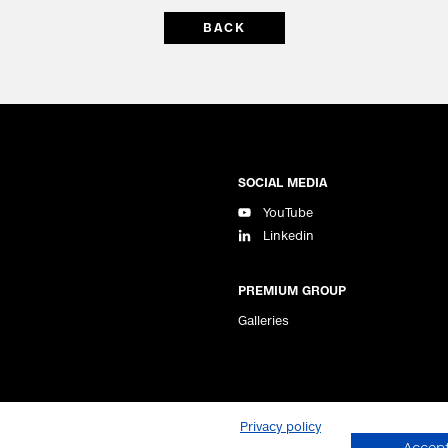
BACK
SOCIAL MEDIA
YouTube
Linkedin
PREMIUM GROUP
Galleries
Privacy policy
Managing Directors: Jörg Arntz, Simon Kimble
Accept