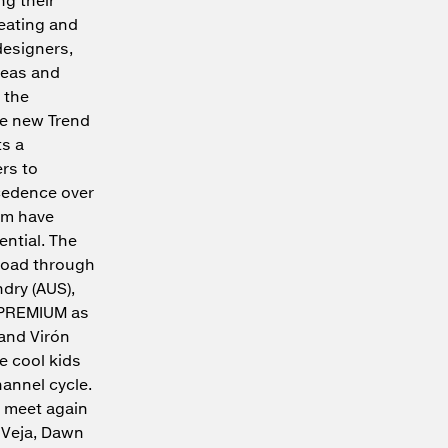
reating and
designers,
deas and
 the
he new Trend
s a
ers to
ecedence over
am have
ential. The
broad through
dry (AUS),
at PREMIUM as
 and Virón
he cool kids
hannel cycle.
l meet again
e Veja, Dawn