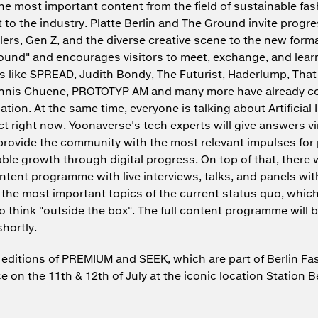
he most important content from the field of sustainable fa
to the industry. Platte Berlin and The Ground invite progre
ilers, Gen Z, and the diverse creative scene to the new forma
ound" and encourages visitors to meet, exchange, and lear
s like SPREAD, Judith Bondy, The Futurist, Haderlump, That
ennis Chuene, PROTOTYP AM and many more have already c
pation. At the same time, everyone is talking about Artificial 
ct right now. Yoonaverse's tech experts will give answers vi
provide the community with the most relevant impulses for p
ble growth through digital progress. On top of that, there w
ntent programme with live interviews, talks, and panels wit
the most important topics of the current status quo, whic
to think "outside the box". The full content programme will 
hortly.
ditions of PREMIUM and SEEK, which are part of Berlin Fa
ce on the 11th & 12th of July at the iconic location Station Be