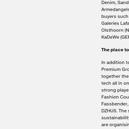
Denim, Sandq
Armedangels.
buyers such 
Galeries Laf
Olsthoorn (N
KaDeWe (GER
The place to
In addition 
Premium Grou
together the
tech all in o
strong play
Fashion Coun
Fassbender, 
DZHUS. The s
sustainabil
are organis