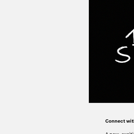
Connect wit
A new, exciti