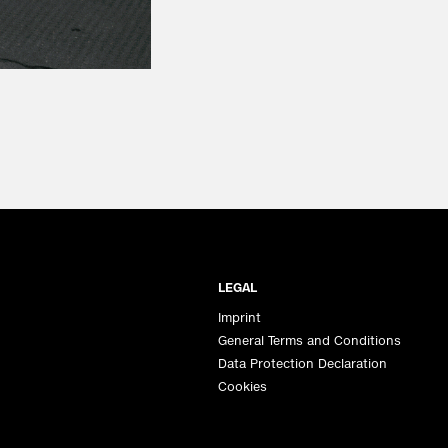
LEGAL
Imprint
General Terms and Conditions
Data Protection Declaration
Cookies