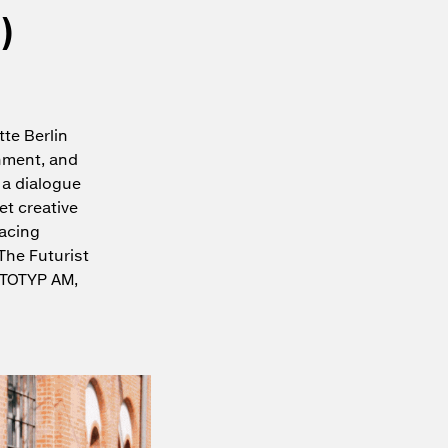
)
te Berlin
inment, and
 a dialogue
et creative
racing
The Futurist
OTOTYP AM,