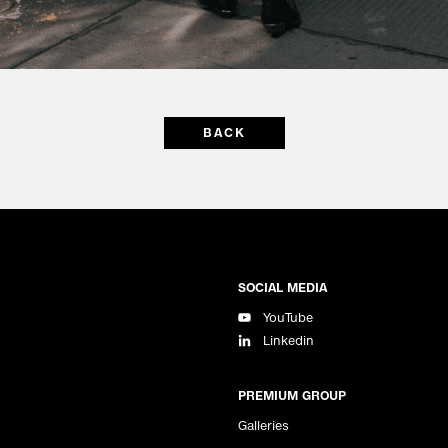
BACK
SOCIAL MEDIA
YouTube
Linkedin
PREMIUM GROUP
Galleries