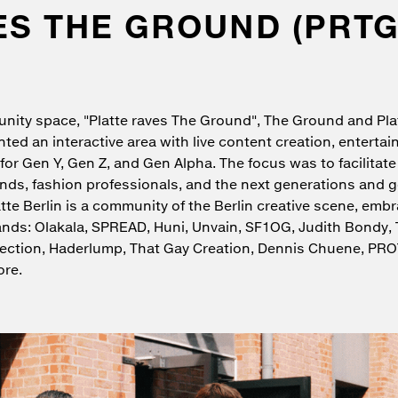
ES THE GROUND (PRTG
nity space, "Platte raves The Ground", The Ground and Plat
ented an interactive area with live content creation, enterta
for Gen Y, Gen Z, and Gen Alpha. The focus was to facilitate
ds, fashion professionals, and the next generations and g
atte Berlin is a community of the Berlin creative scene, emb
rands: Olakala, SPREAD, Huni, Unvain, SF1OG, Judith Bondy, 
lection, Haderlump, That Gay Creation, Dennis Chuene, PR
re.