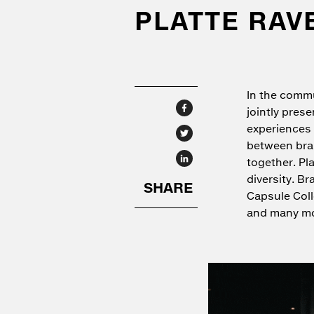
PLATTE RAV
In the commu
jointly pres
experiences 
between bran
together. Pl
diversity. B
Capsule Col
and many mo