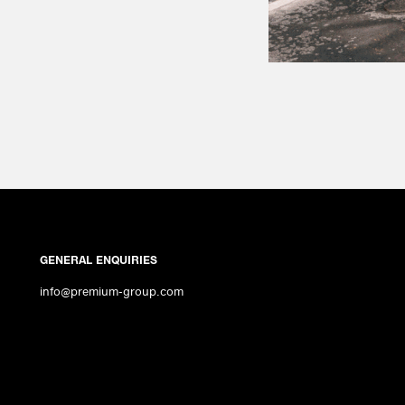
GENERAL ENQUIRIES
info@premium-group.com